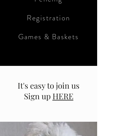
Registration
Games & Baskets
It's easy to join us
Sign up
HERE