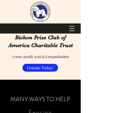
Bichon Frise Club of
America Charitable Trust
A non-profit 501(c)(3) organization
Donate Today!
MANY WAYS TO HELP
Fencing