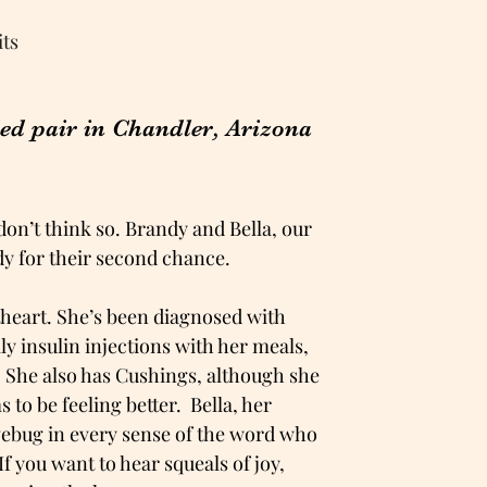
its
ded pair in Chandler, Arizona
 don’t think so. Brandy and Bella, our
ady for their second chance.
etheart. She’s been diagnosed with
y insulin injections with her meals,
. She also has Cushings, although she
s to be feeling better. Bella, her
lovebug in every sense of the word who
If you want to hear squeals of joy,