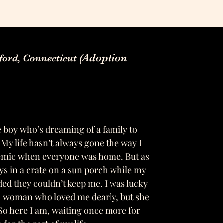
(Adoption
gford, Connecticut
 boy who’s dreaming of a family to
 My life hasn’t always gone the way I
demic when everyone was home. But as
ys in a crate on a sun porch while my
ded they couldn’t keep me. I was lucky
l woman who loved me dearly, but she
So here I am, waiting once more for