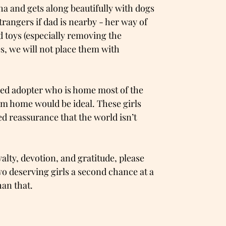
lpha and gets along beautifully with dogs
strangers if dad is nearby - her way of
d toys (especially removing the
es, we will not place them with
nced adopter who is home most of the
m home would be ideal. These girls
d reassurance that the world isn’t
yalty, devotion, and gratitude, please
wo deserving girls a second chance at a
han that.