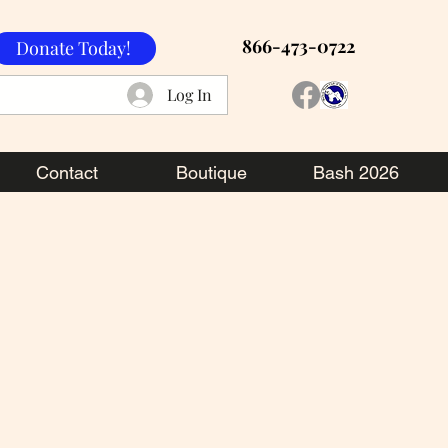
866-473-0722
Donate Today!
Log In
Contact
Boutique
Bash 2026