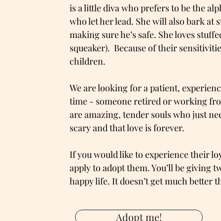
is a little diva who prefers to be the a
who let her lead. She will also bark at 
making sure he’s safe. She loves stuffe
squeaker). Because of their sensitiviti
children.
We are looking for a patient, experie
time - someone retired or working fro
are amazing, tender souls who just nee
scary and that love is forever.
If you would like to experience their lo
apply to adopt them. You’ll be giving t
happy life. It doesn’t get much better t
Adopt me!