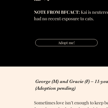
NOTE FROM BFCACT:
Kai is neutered
had no recent exposure to cats.
Adopt me!
George (M) and Gracie (F) – 11-yea
(Adoption pending)
Sometimes love isn’t enough to keep be