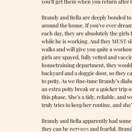
you’ll get them when you return after 
Brandy and Bella are deeply bonded to t
around the house. If you’ve ever dream
each day, they are absolutely the girls 
while he is working. And they MUST sle
walks and will give you quite a workout
girls are spayed, fully vetted and vacci
housetraining department, they would 
backyard and a doggie door, so they c
to potty. As we fine‑tune Brandy’s di
an extra potty break or a quicker trip
this phase. She’s a tidy, reliable, and 
truly tries to keep her routine, and sh
Brandy and Bella apparently had some 
they can be nervous and fearful. Brandy
Adopt me!