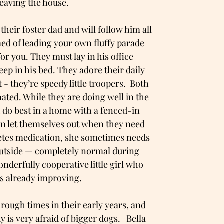
leaving the house.
heir foster dad and will follow him all
ed of leading your own fluffy parade
for you. They must lay in his office
ep in his bed. They adore their daily
 - they’re speedy little troopers. Both
nated. While they are doing well in the
do best in a home with a fenced-in
an let themselves out when they need
abetes medication, she sometimes needs
 outside — completely normal during
wonderfully cooperative little girl who
e’s already improving.
rough times in their early years, and
 is very afraid of bigger dogs. Bella