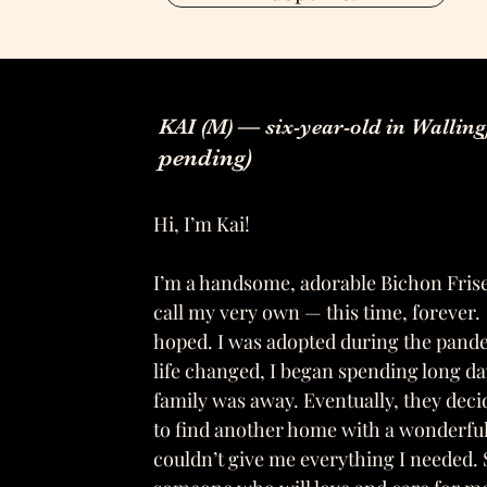
KAI (M) — six-year-old in Wallin
pending)
Hi, I’m Kai!
I’m a handsome, adorable Bichon Frise
call my very own — this time, forever.
hoped. I was adopted during the pan
life changed, I began spending long da
family was away. Eventually, they deci
to find another home with a wonderfu
couldn’t give me everything I needed. 