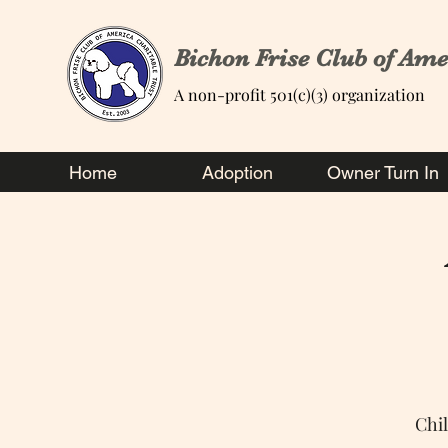
Bichon Frise Club of Ame
A non-profit 501(c)(3) organization
Home
Adoption
Owner Turn In
Chi