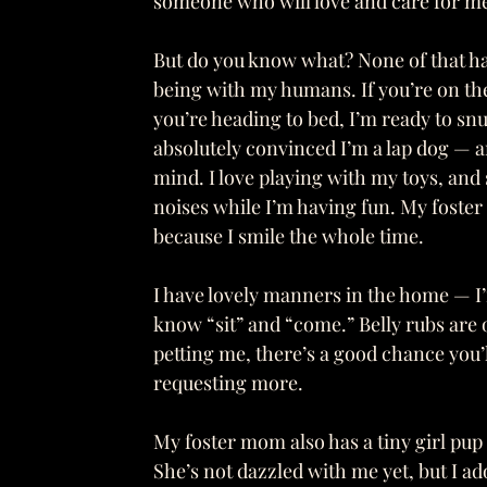
someone who will love and care for me f
But do you know what? None of that ha
being with my humans. If you’re on the 
you’re heading to bed, I’m ready to snu
absolutely convinced I’m a lap dog —
mind. I love playing with my toys, and
noises while I’m having fun. My foster 
because I smile the whole time.
I have lovely manners in the home — I’
know “sit” and “come.” Belly rubs are o
petting me, there’s a good chance you’l
requesting more.
My foster mom also has a tiny girl pup
She’s not dazzled with me yet, but I a