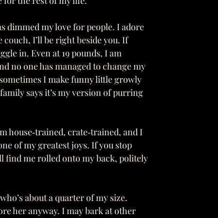
or the rest of my life.
s dimmed my love for people. I adore
couch, I’ll be right beside you. If
ggle in. Even at 19 pounds, I am
 and no one has managed to change my
 sometimes I make funny little growly
family says it’s my version of purring
m house‑trained, crate‑trained, and I
ne of my greatest joys. If you stop
l find me rolled onto my back, politely
 who’s about a quarter of my size.
dore her anyway. I may bark at other