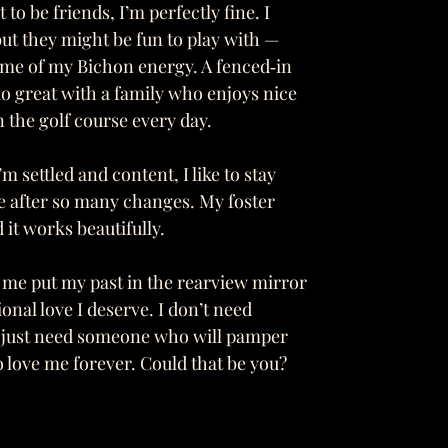
to be friends, I’m perfectly fine. I
but they might be fun to play with —
some of my Bichon energy. A fenced‑in
do great with a family who enjoys nice
n the golf course every day.
m settled and content, I like to stay
fe after so many changes. My foster
 it works beautifully.
 me put my past in the rearview mirror
nal love I deserve. I don’t need
 I just need someone who will pamper
 love me forever. Could that be you?