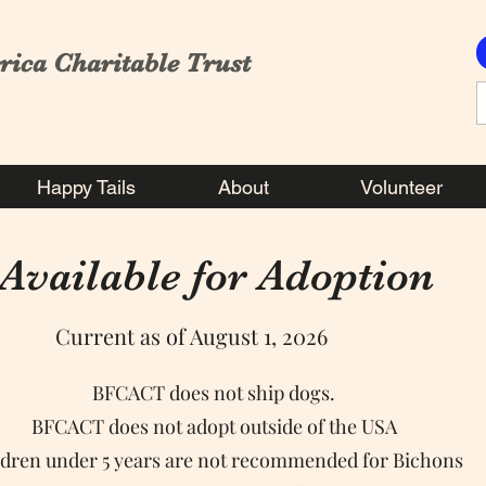
rica Charitable Trust
Happy Tails
About
Volunteer
Available for Adoption
Current as of August 1, 2026
BFCACT does not ship dogs.
BFCACT does not adopt outside of the USA
ldren under 5 years are not recommended for Bichons