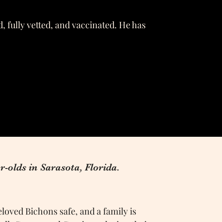
, fully vetted, and vaccinated. He has
r-olds in Sarasota, Florida.
loved Bichons safe, and a family is