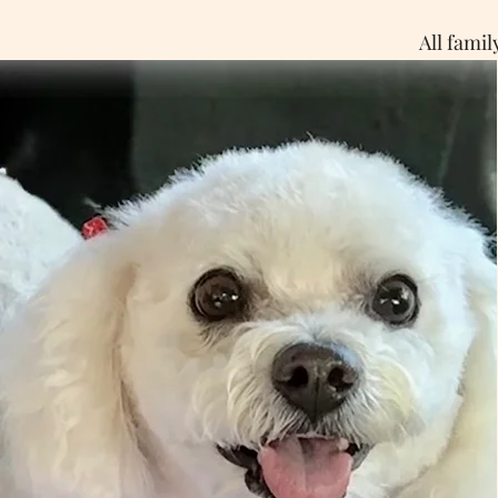
All fami