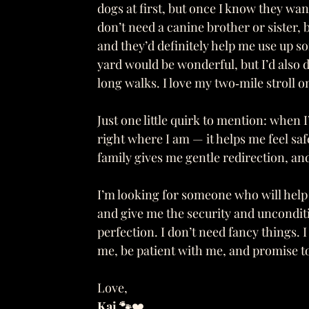
dogs at first, but once I know they want 
don’t need a canine brother or sister, 
and they’d definitely help me use up 
yard would be wonderful, but I’d also 
long walks. I love my two‑mile stroll o
Just one little quirk to mention: when I’
right where I am — it helps me feel sa
family gives me gentle redirection, and
I’m looking for someone who will help
and give me the security and unconditio
perfection. I don’t need fancy things.
me, be patient with me, and promise to
Love,
Kai 🐾
❤️