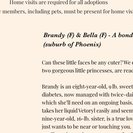
Home visits are required for all adoptions
ly members, including pets, must be present for home vis
Brandy (F) & Bella (F) - A bon
(suburb of Phoenix)
Can these little faces be any cuter? We
two gorgeous little princesses, are re
Brandy is an eight‑year‑old, 9 lb. swe
diabetes, now managed with twice-dail
which she’ll need on an ongoing basis
takes her liquid Vetoryl easily and seem
nine‑year‑old, 16-lb. sister, is a true 
just wants to be near or touching you. 