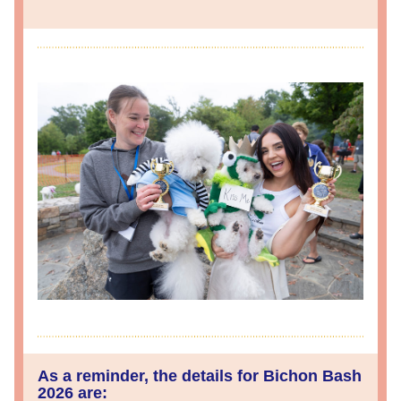
As a reminder, the details for Bichon Bash 
2026 are: