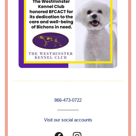
866-473-0722
Visit our social accounts