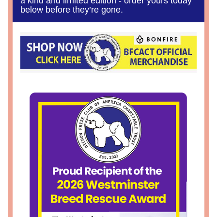
a kind and limited edition - order yours today 
below before they’re gone.