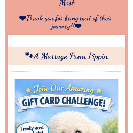
Most
❤️Thank you for being part of their 
journey!!❤️
🐾A Message From Pippin