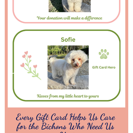
Every Gift Card Helps Us Care 
for the Bichons Who Need Us 