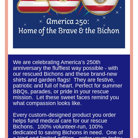
We are celebrating America’s 250th 
anniversary the fluffiest way possible - with 
our rescued Bichons and these brand-new 
shirts and garden flags!  They are festive, 
patriotic and full of heart. Perfect for summer 
BBQs, parades, or pride in your rescue 
mission.  Let these sweet faces remind you 
what compassion looks like.
Every custom-designed product you order 
helps fund medical care for our rescue 
Bichons.  100% volunteer-run, 100% 
dedicated to saving Bichons in need.  One of 