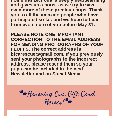
homeless Bichons is deeply heartwarming 
and gives us a boost as we try to save 
even more of these precious pups. Thank 
you to all the amazing people who have 
participated so far, and we hope to hear 
from even more of you before May 31.
PLEASE NOTE ONE IMPORTANT 
CORRECTION TO THE EMAIL ADDRESS 
FOR SENDING PHOTOGRAPHS OF YOUR 
FLUFFS. The correct address is 
bfcarescue@gmail.com. If you previously 
sent your photographs to the incorrect 
address, please resend them so your 
pups can be included in the next 
Newsletter and on Social Media.
🐾Honoring Our Gift Card 
Heroes!🐾