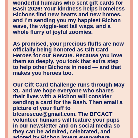
wonderful humans who sent gift cards for 
Bash 2026! Your kindness helps homeless 
Bichons find new hearts and new homes, 
and I’m sending you my happiest Bichon 
wave, the wiggle‑iest tail wags, and a 
whole flurry of joyful zoomies.
As promised, your precious fluffs are now 
officially being honored as Gift Card 
Heroes for our Rescue. Because you love 
them so deeply, you took that extra step 
to help other Bichons in need — and that 
makes you heroes too.
Our Gift Card Challenge runs through May 
31, and we hope everyone who shares 
their lives with a Bichon will consider 
sending a card for the Bash. Then email a 
picture of your fluff to 
bfcarescue@gmail.com. The BFCACT 
volunteer humans will feature your pups 
in our newsletter and on social media so 
they can be admired, celebrated, and 
adored by Bichon lovers everywhere.