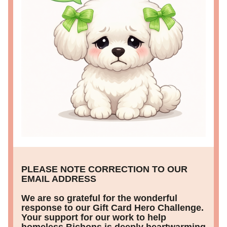
PLEASE NOTE CORRECTION TO OUR 
EMAIL ADDRESS 
We are so grateful for the wonderful 
response to our Gift Card Hero Challenge. 
Your support for our work to help 