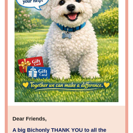
Dear Friends
,
A big Bichonly THANK YOU to all the 