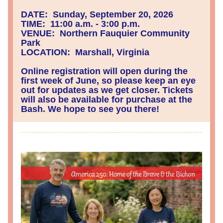
DATE:  Sunday, September 20, 2026
TIME:  11:00 a.m. - 3:00 p.m.
VENUE:  Northern Fauquier Community 
Park
LOCATION:  Marshall, Virginia
Online registration will open during the 
first week of June, so please keep an eye 
out for updates as we get closer. Tickets 
will also be available for purchase at the 
Bash. We hope to see you there!