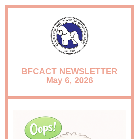
BFCACT NEWSLETTER
May 6, 2026