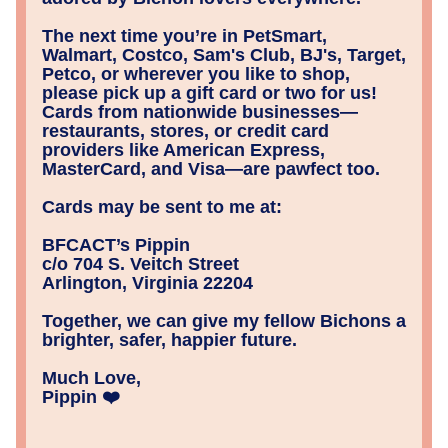
The next time you’re in PetSmart, 
Walmart, Costco, Sam's Club, BJ's, Target, 
Petco, or wherever you like to shop, 
please pick up a gift card or two for us! 
Cards from nationwide businesses—
restaurants, stores, or credit card 
providers like American Express, 
MasterCard, and Visa—are pawfect too.
Cards may be sent to me at:
BFCACT’s Pippin 
c/o 704 S. Veitch Street
Arlington, Virginia 22204
Together, we can give my fellow Bichons a 
brighter, safer, happier future.
Much Love,
Pippin ❤️